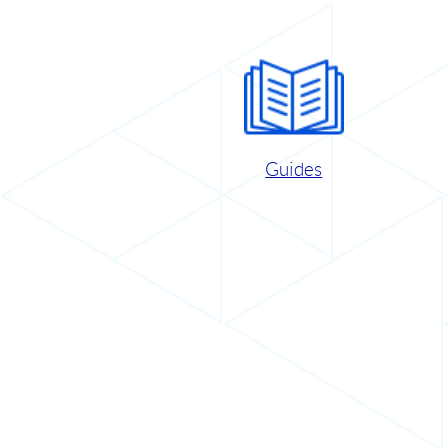
Guides