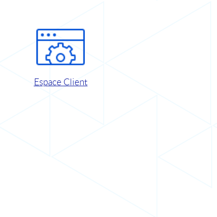
Espace Client