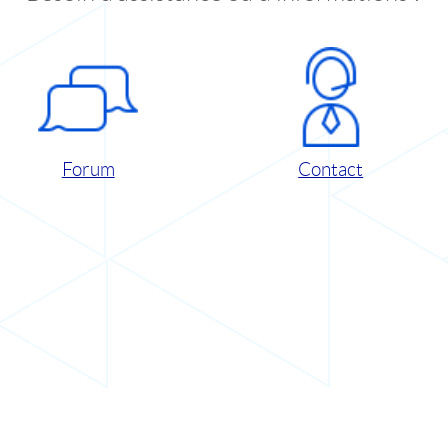
Forum
Contact